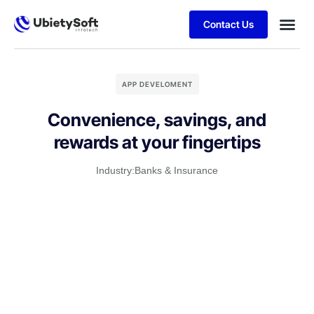
Contact Us
APP DEVELOMENT
Convenience, savings, and
rewards at your fingertips
Industry:
Banks & Insurance