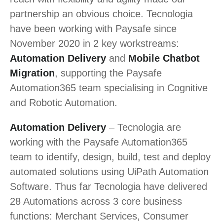
partnership an obvious choice. Tecnologia
have been working with Paysafe since
November 2020 in 2 key workstreams:
Automation Delivery
and
Mobile Chatbot
Migration
, supporting the Paysafe
Automation365 team specialising in Cognitive
and Robotic Automation.
Automation Delivery
– Tecnologia are
working with the Paysafe Automation365
team to identify, design, build, test and deploy
automated solutions using UiPath Automation
Software. Thus far Tecnologia have delivered
28 Automations across 3 core business
functions: Merchant Services, Consumer