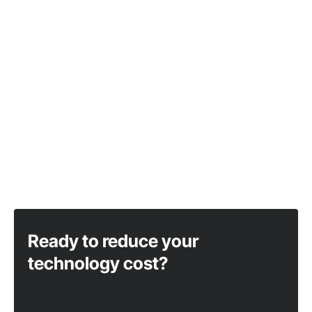
Ready to reduce your
technology cost?