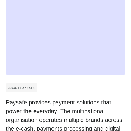
ABOUT PAYSAFE
Paysafe provides payment solutions that
power the everyday. The multinational
organisation operates multiple brands across
the e-cash, payments processing and digital