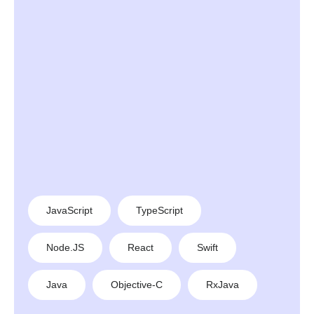
JavaScript
TypeScript
Node.JS
React
Swift
Java
Objective-C
RxJava