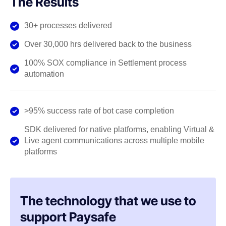
The Results
30+ processes delivered
Over 30,000 hrs delivered back to the business
100% SOX compliance in Settlement process
automation
>95% success rate of bot case completion
SDK delivered for native platforms, enabling Virtual &
Live agent communications across multiple mobile
platforms
The technology that we use to
support Paysafe