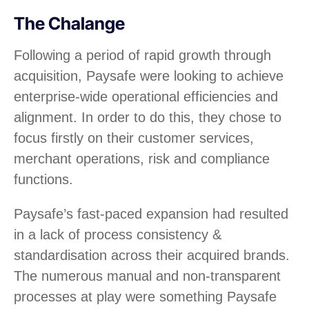
The Chalange
Following a period of rapid growth through
acquisition, Paysafe were looking to achieve
enterprise-wide operational efficiencies and
alignment. In order to do this, they chose to
focus firstly on their customer services,
merchant operations, risk and compliance
functions.
Paysafe’s fast-paced expansion had resulted
in a lack of process consistency &
standardisation across their acquired brands.
The numerous manual and non-transparent
processes at play were something Paysafe