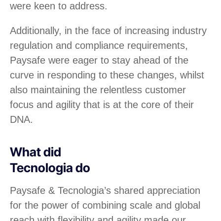
were keen to address.
Additionally, in the face of increasing industry
regulation and compliance requirements,
Paysafe were eager to stay ahead of the
curve in responding to these changes, whilst
also maintaining the relentless customer
focus and agility that is at the core of their
DNA.
What did
Tecnologia do
Paysafe & Tecnologia’s shared appreciation
for the power of combining scale and global
reach with flexibility and agility made our