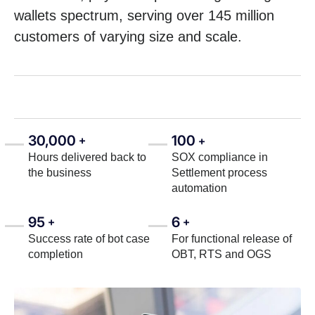
wallets spectrum, serving over 145 million
customers of varying size and scale.
30,000
100
+
+
Hours delivered back to
SOX compliance in
the business
Settlement process
automation
95
6
+
+
Success rate of bot case
For functional release of
completion
OBT, RTS and OGS