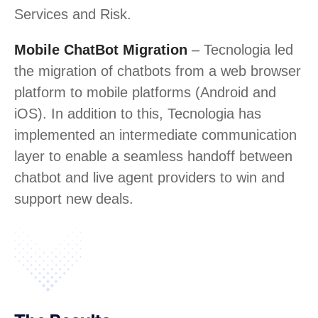
Services and Risk.
Mobile ChatBot Migration
– Tecnologia led
the migration of chatbots from a web browser
platform to mobile platforms (Android and
iOS). In addition to this, Tecnologia has
implemented an intermediate communication
layer to enable a seamless handoff between
chatbot and live agent providers to win and
support new deals.