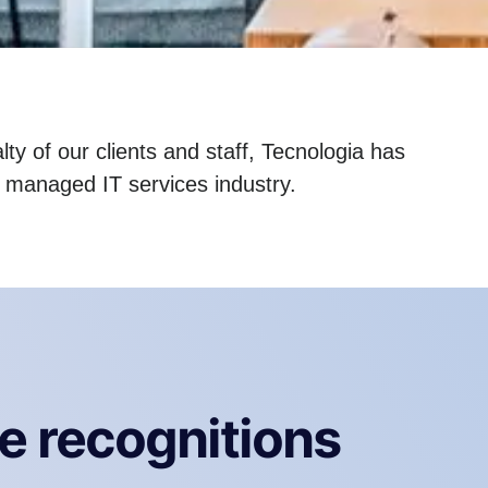
ty of our clients and staff, Tecnologia has
e managed IT services industry.
e recognitions