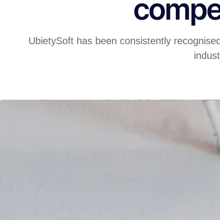
compet
UbietySoft has been consistently recognise
indust