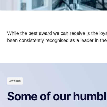
While the best award we can receive is the loyal
been consistently recognised as a leader in th
АWARDS
Some of our humbl