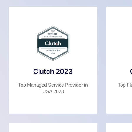
Clutch 2023
Top Managed Service Provider in
Top Fl
USA 2023