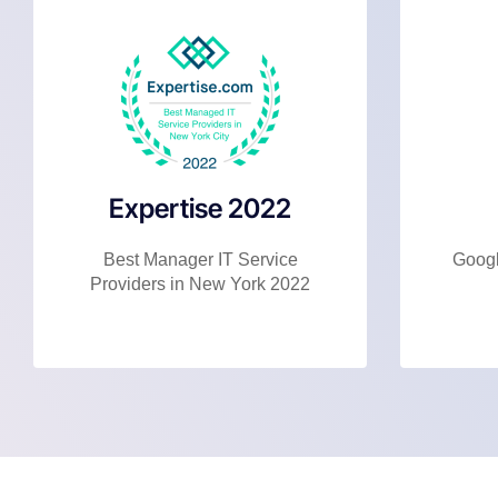
Expertise 2022
Best Manager IT Service
Googl
Providers in New York 2022