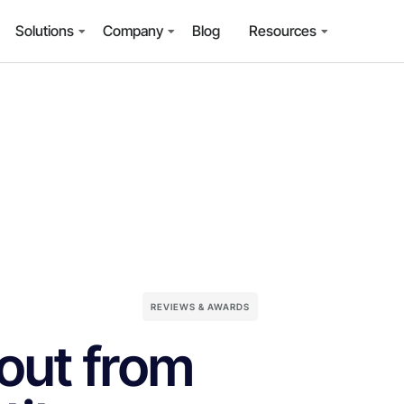
Solutions
Company
Blog
Resources
REVIEWS & AWARDS
out from