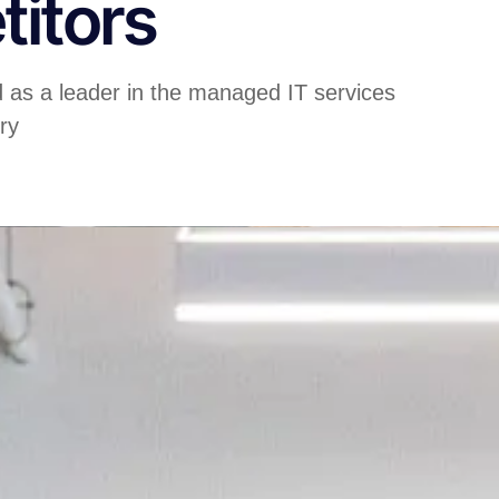
itors
d as a leader in the managed IT services
ry