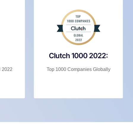
Clutch 1000 2022:
l 2022
Top 1000 Companies Globally