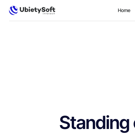
Home
Standing 