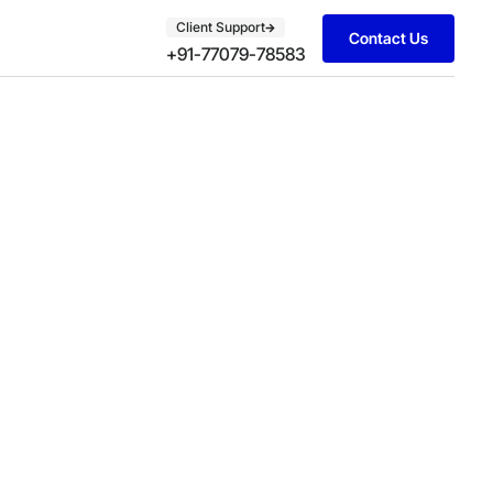
Client Support
Contact Us
+91-77079-78583