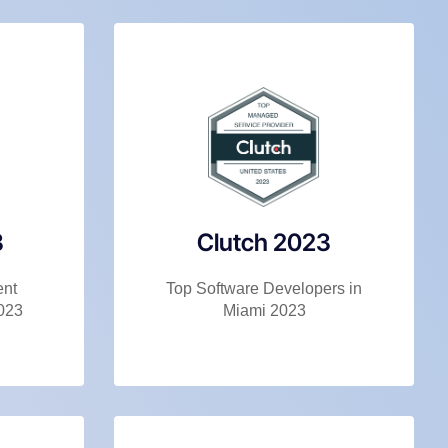
3
Clutch 2023
ent
Top Software Developers in
023
Miami 2023