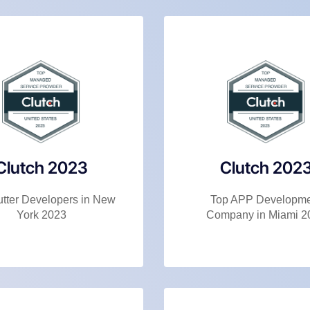
Clutch 2023
Clutch 202
utter Developers in New
Top APP Developm
York 2023
Company in Miami 2