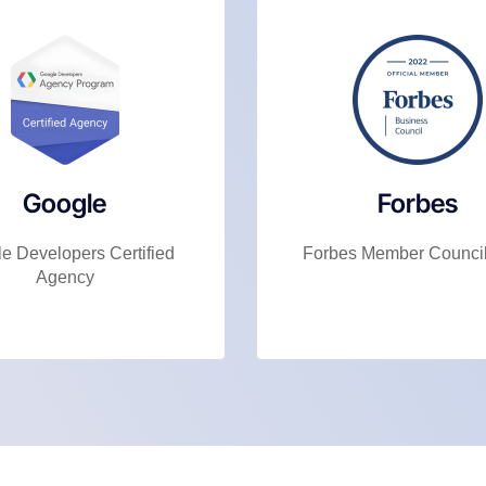
Google
Forbes
e Developers Certified
Forbes Member Counci
Agency