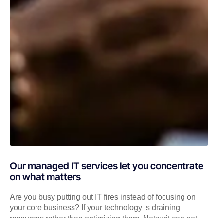
Our managed IT services let you concentrate
on what matters
Are you busy putting out IT fires instead of focusing on
your core business? If your technology is draining