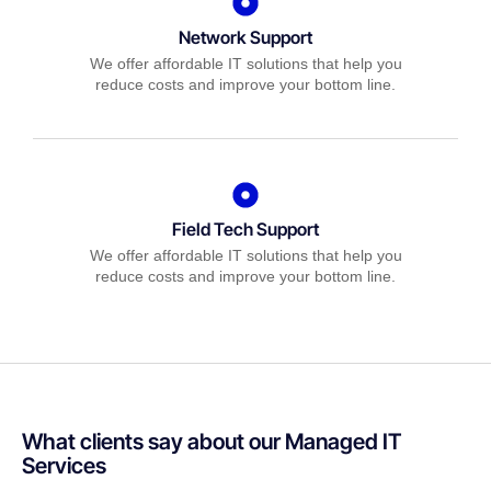
Network Support
We offer affordable IT solutions that help you
reduce costs and improve your bottom line.
Field Tech Support
We offer affordable IT solutions that help you
reduce costs and improve your bottom line.
What clients say about our Managed IT
Services