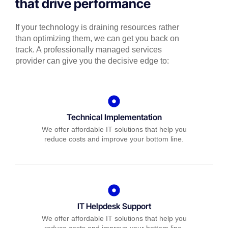
that drive performance
If your technology is draining resources rather
than optimizing them, we can get you back on
track. A professionally managed services
provider can give you the decisive edge to:
Technical Implementation
We offer affordable IT solutions that help you
reduce costs and improve your bottom line.
IT Helpdesk Support
We offer affordable IT solutions that help you