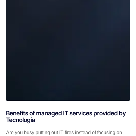
Benefits of managed IT services provided by
Tecnologia
Are you busy putting out IT fires instead of focusing on