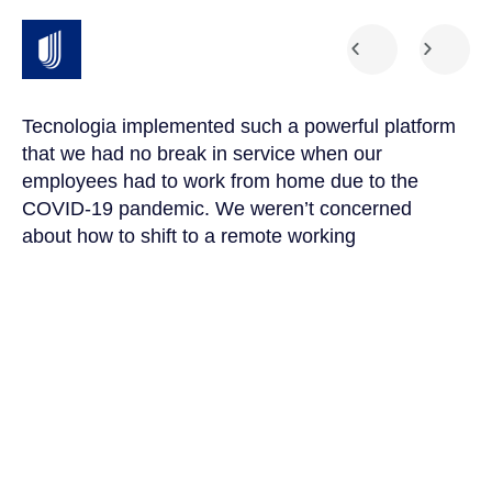
Tecnologia implemented such a powerful platform
Te
that we had no break in service when our
Th
t
employees had to work from home due to the
cu
COVID-19 pandemic. We weren’t concerned
co
a
about how to shift to a remote working
us
environment because Integris facilitated a
su
seamless transition.
po
Amanda Parks
Jo
Network Manager, Healthcare Organization
Pa
4.9





CUSTOMER REVIEWS