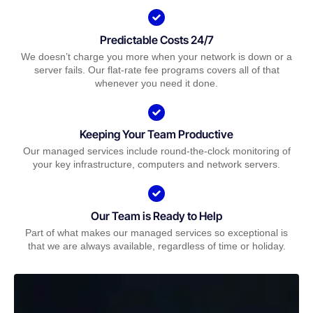
Predictable Costs 24/7
We doesn’t charge you more when your network is down or a
server fails. Our flat-rate fee programs covers all of that
whenever you need it done.
Keeping Your Team Productive
Our managed services include round-the-clock monitoring of
your key infrastructure, computers and network servers.
Our Team is Ready to Help
Part of what makes our managed services so exceptional is
that we are always available, regardless of time or holiday.