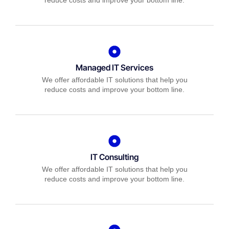
reduce costs and improve your bottom line.
Managed IT Services
We offer affordable IT solutions that help you
reduce costs and improve your bottom line.
IT Consulting
We offer affordable IT solutions that help you
reduce costs and improve your bottom line.