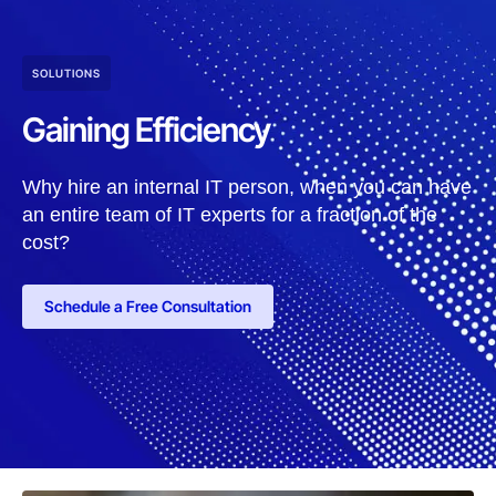
SOLUTIONS
Gaining Efficiency
Why hire an internal IT person, when you can have
an entire team of IT experts for a fraction of the
cost?
Schedule a Free Consultation