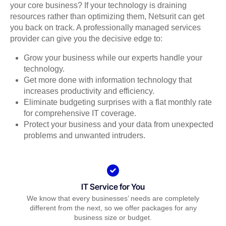
your core business? If your technology is draining
resources rather than optimizing them, Netsurit can get
you back on track. A professionally managed services
provider can give you the decisive edge to:
Grow your business while our experts handle your
technology.
Get more done with information technology that
increases productivity and efficiency.
Eliminate budgeting surprises with a flat monthly rate
for comprehensive IT coverage.
Protect your business and your data from unexpected
problems and unwanted intruders.
IT Service for You
We know that every businesses’ needs are completely
different from the next, so we offer packages for any
business size or budget.