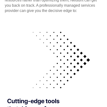
resources rather than optimizing them, Netsurit can get
you back on track. A professionally managed services
provider can give you the decisive edge to:
Cutting-edge tools