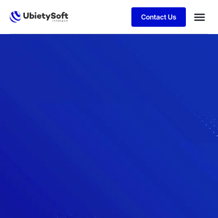
Contact Us