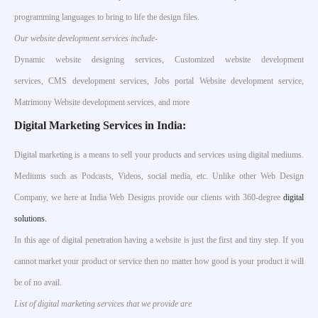
programming languages to bring to life the design files.
Our website development services include-
Dynamic website designing services, Customized website development
services, CMS development services, Jobs portal Website development service,
Matrimony Website development services, and more
Digital Marketing Services in India:
Digital marketing is a means to sell your products and services using digital mediums.
Mediums such as Podcasts, Videos, social media, etc. Unlike other Web Design
Company, we here at India Web Designs provide our clients with 360-degree
digital
solutions.
In this age of digital penetration having a website is just the first and tiny step. If you
cannot market your product or service then no matter how good is your product it will
be of no avail.
List of digital marketing services that we provide are