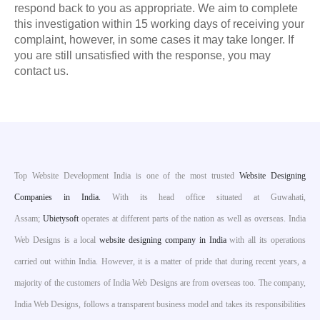
respond back to you as appropriate. We aim to complete
this investigation within 15 working days of receiving your
complaint, however, in some cases it may take longer. If
you are still unsatisfied with the response, you may
contact us.
Top Website Development India is one of the most trusted
Website Designing
Companies in India.
With its head office situated at Guwahati,
Assam;
Ubietysoft
operates at different parts of the nation as well as overseas. India
Web Designs is a local
website designing company in India
with all its operations
carried out within India. However, it is a matter of pride that during recent years, a
majority of the customers of India Web Designs are from overseas too. The company,
India Web Designs, follows a transparent business model and takes its responsibilities