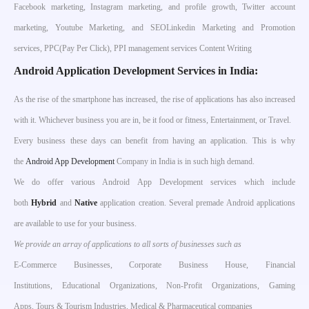
Facebook marketing, Instagram marketing, and profile growth, Twitter account
marketing, Youtube Marketing, and SEOLinkedin Marketing and Promotion
services, PPC(Pay Per Click), PPI management services Content Writing
Android Application Development Services in India:
As the rise of the smartphone has increased, the rise of applications has also increased
with it. Whichever business you are in, be it food or fitness, Entertainment, or Travel.
Every business these days can benefit from having an application. This is why
the
Android App Development
Company in India is in such high demand.
We do offer various Android App Development services which include
both
Hybrid
and
Native
application creation. Several premade Android applications
are available to use for your business.
We provide an array of applications to all sorts of businesses such as
E-Commerce Businesses, Corporate Business House, Financial
Institutions, Educational Organizations, Non-Profit Organizations, Gaming
Apps, Tours & Tourism Industries, Medical & Pharmaceutical companies