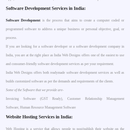
Software Development Services in India:
S
oftware Development
is the process that aims to create a computer coded or
programmed software to address a unique business or personal objective, goal, or
process.
If you are looking for a software developer or a software development company in
India, you are at the right place as India Web Designs offers one of the easiest to use
and consumer-friendly software development services as per your requirement.
India Web Designs offers both readymade software development services as well as
builds customized software as per the demands and requirements of the clients.
Some of the Software that we provide are-
Invoicing Software (GST Ready), Customer Relationship Management
Software, Human Resource Management Software
Website Hosting Services in India:
Web Hosting is a service that allows people to post/publish their website on the