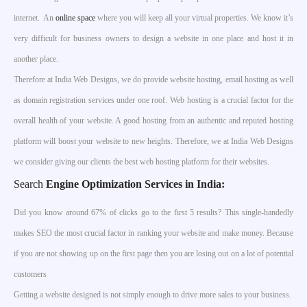
internet. An
online space
where you will keep all your virtual properties. We know it’s
very difficult for business owners to design a website in one place and host it in
another place.
Therefore at India Web Designs, we do provide website hosting, email hosting as well
as domain registration services under one roof. Web hosting is a crucial factor for the
overall health of your website. A good hosting from an authentic and reputed hosting
platform will boost your website to new heights. Therefore, we at India Web Designs
we consider giving our clients the best web hosting platform for their websites.
Search
Engine Optimization Services in India
:
Did you know around 67% of clicks go to the first 5 results? This single-handedly
makes SEO the most crucial factor in ranking your website and make money. Because
if you are not showing up on the first page then you are losing out on a lot of potential
customers
Getting a website designed is not simply enough to drive more sales to your business.