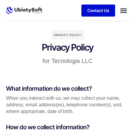
Contact Us
PRIVACY POLICY
Privacy Policy
for Tecnologia LLC
What information do we collect?
When you interact with us, we may collect your name,
address, email address(es), telephone number(s), and,
where appropriate, date of birth.
How do we collect information?