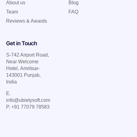
About us
Blog
Team
FAQ
Reviews & Awards
Get in Touch
S-742 Airport Road,
Near Welcome
Hotel, Amritsar-
143001 Punjab,
India
E.
info@ubietysoft.com
P. +91 77079 78583