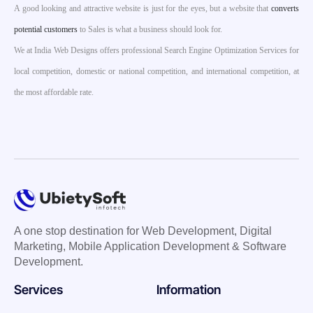
A good looking and attractive website is just for the eyes, but a website that
converts
potential customers
to Sales is what a business should look for.
We at India Web Designs offers professional Search Engine Optimization Services for
local competition, domestic or national competition, and international competition, at
the most affordable rate.
A one stop destination for Web Development, Digital
Marketing, Mobile Application Development & Software
Development.
Services
Information