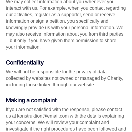
We may collect information about you whenever you
interact with us. For example, when you contact regarding
our activities, register as a supporter, send or receive
information or sign a petition, you specifically and
knowingly provide us with your personal information. We
may also receive information about you from third parties
– but only if you have given them permission to share
your information.
Confidentiality
We will not be responsible for the privacy of data
collected by websites not owned or managed by Charity,
including those linked through our website.
Making a complaint
If you are not satisfied with the response, please contact
us at konstruktion@email.com with the details explaining
your concerns. We will review your complaint and
investigate if the right procedures have been followed and