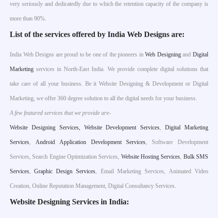
very seriously and dedicatedly due to which the retention capacity of the company is
more than 90%.
List of the services offered by India Web Designs are:
India Web Designs are proud to be one of the pioneers in
Web Designing
and
Digital
Marketing
services in North-East India. We provide complete digital solutions that
take care of all your business. Be it Website Designing & Development or Digital
Marketing, we offer 360 degree solution to all the digital needs for your business.
A few featured services that we provide are-
W
ebsite Designing Services,
Website Development Services
,
Digital Marketing
Services
,
Android Application Development Services
, Software Development
Services, Search Engine Optimization Services,
Website Hosting Services
,
Bulk SMS
Services
,
Graphic Design Services
, Email Marketing Services, Animated Video
Creation, Online Reputation Management, Digital Consultancy Services.
Website Designing Services in India: