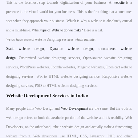
This is the foremost step towards digitalization of your business. A
website
is a
presence in the virtual world for your business. This is the first thing that a consumer
sees when they approach your business. Which is why a website is absolutely crucial
and a must-have. What
type of Website do we make?
Here is a list.
We do have several website designing services which include;
S
tatic website design
,
Dynamic website design
,
e-commerce website
design
, Customized website designing services, Open-source website designing
services, WordPress websites, Joomla websites, Magento websites, Open cart website
designing services, Wix to HTML website designing service, Responsive website
designing services, PSD to HTML website designing services.
Website Development Services in India:
Many people think Web Design and
Web Development
are the same. But the truth is
web design refers to both the aesthetic portion of the website and it’s usability. Web
Developers, on the other hand, take a website design and actually make a functioning
website from it. Web developers use HTML, CSS, Javascript, PHP, and other