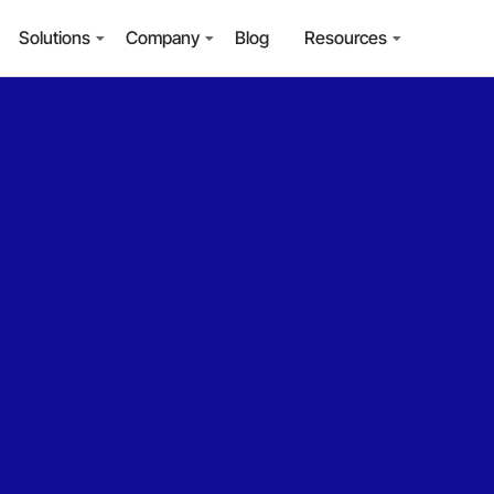
Solutions
Company
Blog
Resources