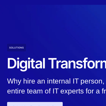
SOLUTIONS
Digital Transfor
Why hire an internal IT person
entire team of IT experts for a f