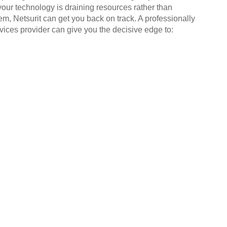
your technology is draining resources rather than
em, Netsurit can get you back on track. A professionally
ices provider can give you the decisive edge to: