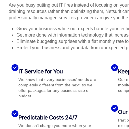
Are you busy putting out IT fires instead of focusing on you
draining resources rather than optimizing them, Netsurit can
professionally managed services provider can give you the 
Grow your business while our experts handle your tech
Get more done with information technology that increase
Eliminate budgeting surprises with a flat monthly rate 
Protect your business and your data from unexpected 
IT Service for You
Kee
We know that every businesses’ needs are
Our m
completely different from the next, so we
monito
offer packages for any business size or
compu
budget.
Our 
Predictable Costs 24/7
Part 
We doesn’t charge you more when your
except