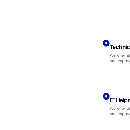
Technic
We offer af
and improv
IT Help
We offer af
and improv