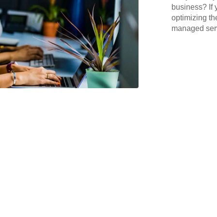
business? If 
optimizing th
managed serv