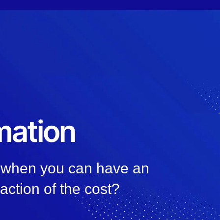
mation
, when you can have an
raction of the cost?