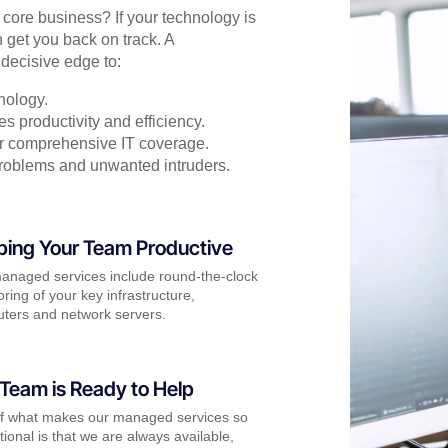
r core business? If your technology is
 get you back on track. A
decisive edge to:
nology.
s productivity and efficiency.
for comprehensive IT coverage.
problems and unwanted intruders.
ping Your Team Productive
anaged services include round-the-clock
ring of your key infrastructure,
ters and network servers.
Team is Ready to Help
of what makes our managed services so
ional is that we are always available,