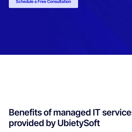
Schedule a Free Consultation
Benefits of managed IT service
provided by UbietySoft