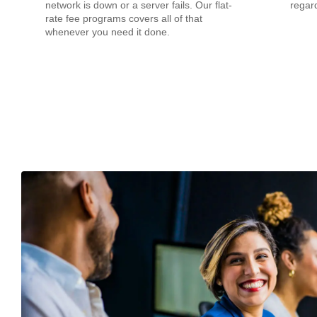
network is down or a server fails. Our flat-
regard
rate fee programs covers all of that
whenever you need it done.