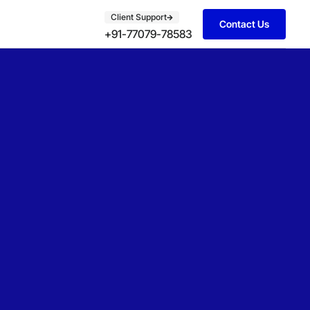
Client Support
Contact Us
+91-77079-78583