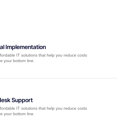
al Implementation
fordable IT solutions that help you reduce costs
e your bottom line.
desk Support
fordable IT solutions that help you reduce costs
e your bottom line.