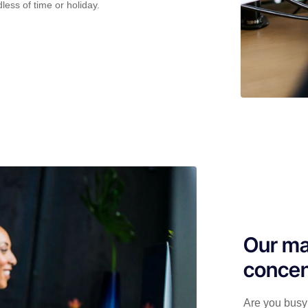
less of time or holiday.
Our ma
concen
Are you busy 