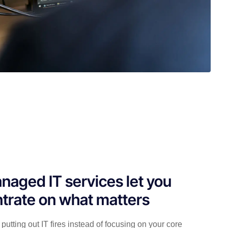
naged IT services let you
trate on what matters
putting out IT fires instead of focusing on your core