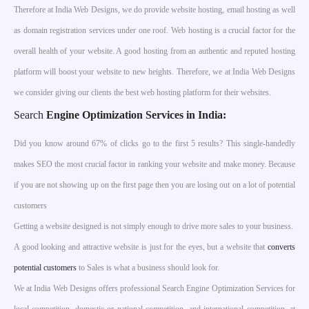
Therefore at India Web Designs, we do provide website hosting, email hosting as well
as domain registration services under one roof. Web hosting is a crucial factor for the
overall health of your website. A good hosting from an authentic and reputed hosting
platform will boost your website to new heights. Therefore, we at India Web Designs
we consider giving our clients the best web hosting platform for their websites.
Search
Engine Optimization Services in India
:
Did you know around 67% of clicks go to the first 5 results? This single-handedly
makes SEO the most crucial factor in ranking your website and make money. Because
if you are not showing up on the first page then you are losing out on a lot of potential
customers
Getting a website designed is not simply enough to drive more sales to your business.
A good looking and attractive website is just for the eyes, but a website that
converts
potential customers
to Sales is what a business should look for.
We at India Web Designs offers professional Search Engine Optimization Services for