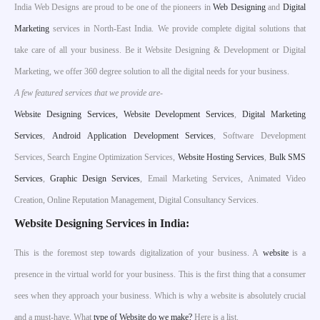
India Web Designs are proud to be one of the pioneers in
Web Designing
and
Digital
Marketing
services in North-East India. We provide complete digital solutions that
take care of all your business. Be it Website Designing & Development or Digital
Marketing, we offer 360 degree solution to all the digital needs for your business.
A few featured services that we provide are-
W
ebsite Designing Services,
Website Development Services
,
Digital Marketing
Services
,
Android Application Development Services
, Software Development
Services, Search Engine Optimization Services,
Website Hosting Services
,
Bulk SMS
Services
,
Graphic Design Services
, Email Marketing Services, Animated Video
Creation, Online Reputation Management, Digital Consultancy Services.
Website Designing Services in India:
This is the foremost step towards digitalization of your business. A
website
is a
presence in the virtual world for your business. This is the first thing that a consumer
sees when they approach your business. Which is why a website is absolutely crucial
and a must-have. What
type of Website do we make?
Here is a list.