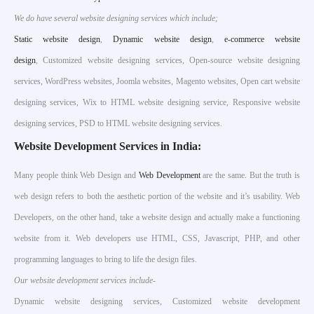
We do have several website designing services which include;
S
tatic website design
,
Dynamic website design
,
e-commerce website
design
, Customized website designing services, Open-source website designing
services, WordPress websites, Joomla websites, Magento websites, Open cart website
designing services, Wix to HTML website designing service, Responsive website
designing services, PSD to HTML website designing services.
Website Development Services in India:
Many people think Web Design and
Web Development
are the same. But the truth is
web design refers to both the aesthetic portion of the website and it’s usability. Web
Developers, on the other hand, take a website design and actually make a functioning
website from it. Web developers use HTML, CSS, Javascript, PHP, and other
programming languages to bring to life the design files.
Our website development services include-
Dynamic website designing services, Customized website development