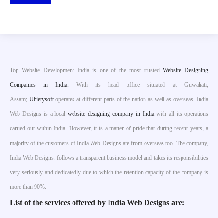
Top Website Development India is one of the most trusted
Website Designing
Companies in India.
With its head office situated at Guwahati,
Assam;
Ubietysoft
operates at different parts of the nation as well as overseas. India
Web Designs is a local
website designing company in India
with all its operations
carried out within India. However, it is a matter of pride that during recent years, a
majority of the customers of India Web Designs are from overseas too. The company,
India Web Designs, follows a transparent business model and takes its responsibilities
very seriously and dedicatedly due to which the retention capacity of the company is
more than 90%.
List of the services offered by India Web Designs are: