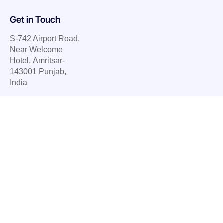
Get in Touch
S-742 Airport Road,
Near Welcome
Hotel, Amritsar-
143001 Punjab,
India
E.
info@ubietysoft.com
P. +91 77079 78583