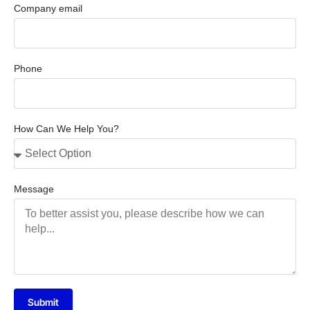
Company email
Phone
How Can We Help You?
Message
Submit