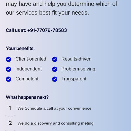
may have and help you determine which of
our services best fit your needs.
Call us at: +91-77079-78583
Your benefits:
Client-oriented
Results-driven
Independent
Problem-solving
Competent
Transparent
What happens next?
1
We Schedule a call at your convenience
2
We do a discovery and consulting meting