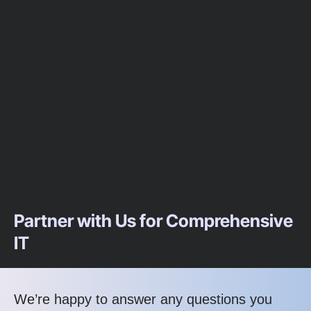
Partner with Us for Comprehensive
IT
We’re happy to answer any questions you