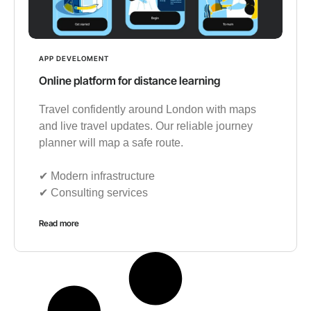
APP DEVELOMENT
Online platform for distance learning
Travel confidently around London with maps
and live travel updates. Our reliable journey
planner will map a safe route.
✔︎ Modern infrastructure
✔︎ Consulting services
Read more