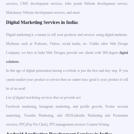
services, CMS development services, Jobs portal Website development service,
Matrimony Website development services, and more
Digital Marketing Services in India:
Digital marketing is a means to sell your products and services using digital mediums.
Mediums such as Podcasts, Videos, social media, etc. Unlike other Web Design
Company, we here at India Web Designs provide our clients with 360-degree
digital
solutions.
In this age of digital penetration having a website is just the first and tiny step. If you
cannot market your product or service then no matter how good is your product it will
be of no avail.
List of digital marketing services that we provide are
Facebook marketing, Instagram marketing, and profile growth, Twitter account
marketing, Youtube Marketing, and SEOLinkedin Marketing and Promotion
services, PPC(Pay Per Click), PPI management services Content Writing