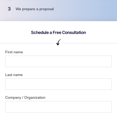
3
We prepare a proposal
Schedule a Free Consultation
First name
Last name
Company / Organization