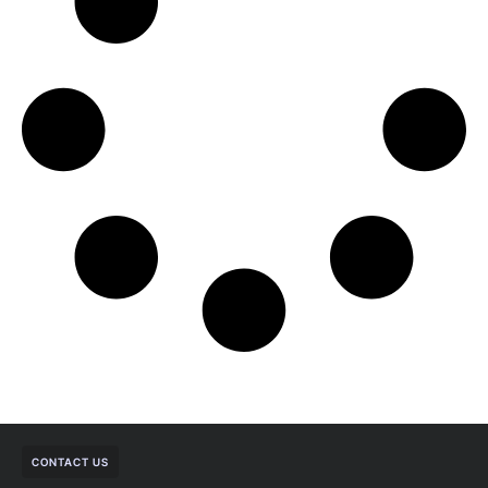
CONTACT US