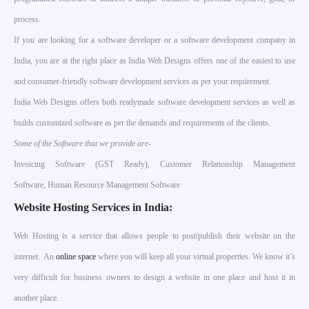
process.
If you are looking for a software developer or a software development company in
India, you are at the right place as India Web Designs offers one of the easiest to use
and consumer-friendly software development services as per your requirement.
India Web Designs offers both readymade software development services as well as
builds customized software as per the demands and requirements of the clients.
Some of the Software that we provide are-
Invoicing Software (GST Ready), Customer Relationship Management
Software, Human Resource Management Software
Website Hosting Services in India:
Web Hosting is a service that allows people to post/publish their website on the
internet. An
online space
where you will keep all your virtual properties. We know it’s
very difficult for business owners to design a website in one place and host it in
another place.