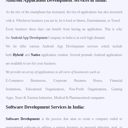
Android Application Development Services in India:
As the rise of the smartphone has increased, the rise of applications has also increased
with it. Whichever business you are in, be it food or fitness, Entertainment, or Travel.
Every business these days can benefit from having an application. This is why
the
Android App Development
Company in India is in such high demand.
We do offer various Android App Development services which include
both
Hybrid
and
Native
application creation. Several premade Android applications
are available to use for your business.
We provide an array of applications to all sorts of businesses such as
E-Commerce Businesses, Corporate Business House, Financial
Institutions, Educational Organizations, Non-Profit Organizations, Gaming
Apps, Tours & Tourism Industries, Medical & Pharmaceutical companies
Software Development Services in India:
S
oftware Development
is the process that aims to create a computer coded or
programmed software to address a unique business or personal objective, goal, or