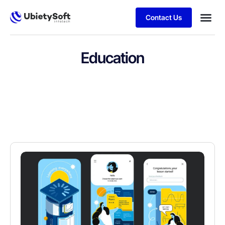
Contact Us
Education