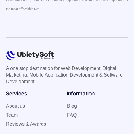
local competition, domestic or national competition, and international competition, at
the most affordable rate.
A one stop destination for Web Development, Digital
Marketing, Mobile Application Development & Software
Development.
Services
Information
About us
Blog
Team
FAQ
Reviews & Awards