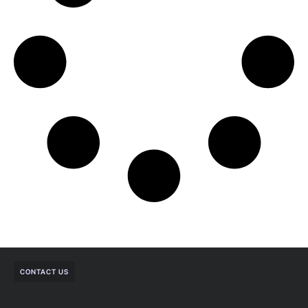
CONTACT US