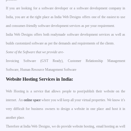
If you are looking for a software developer or a software development company in
India, you are at the right place as India Web Designs offers one of the easiest to use
and consumer-friendly software development services as per your requirement.
India Web Designs offers both readymade software development services as well as
builds customized software as per the demands and requirements of the clients.
Some of the Software that we provide are-
Invoicing Software (GST Ready), Customer Relationship Management
Software, Human Resource Management Software
Website Hosting Services in India:
Web Hosting is a service that allows people to post/publish their website on the
internet. An
online space
where you will keep all your virtual properties. We know it’s
very difficult for business owners to design a website in one place and host it in
another place.
Therefore at India Web Designs, we do provide website hosting, email hosting as well