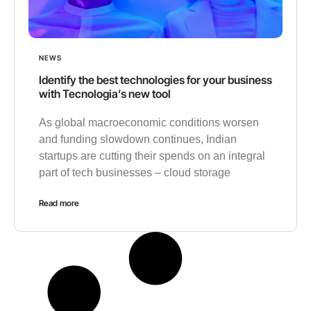
NEWS
Identify the best technologies for your business
with Tecnologia’s new tool
As global macroeconomic conditions worsen
and funding slowdown continues, Indian
startups are cutting their spends on an integral
part of tech businesses – cloud storage
Read more