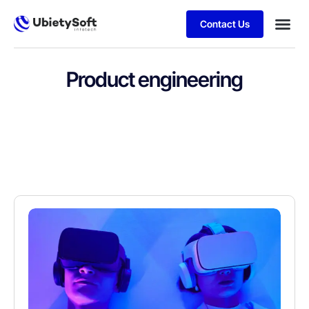
Contact Us
Product engineering