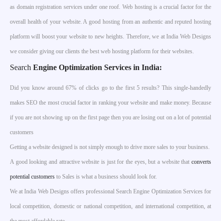
as domain registration services under one roof. Web hosting is a crucial factor for the
overall health of your website. A good hosting from an authentic and reputed hosting
platform will boost your website to new heights. Therefore, we at India Web Designs
we consider giving our clients the best web hosting platform for their websites.
Search
Engine Optimization Services in India
:
Did you know around 67% of clicks go to the first 5 results? This single-handedly
makes SEO the most crucial factor in ranking your website and make money. Because
if you are not showing up on the first page then you are losing out on a lot of potential
customers
Getting a website designed is not simply enough to drive more sales to your business.
A good looking and attractive website is just for the eyes, but a website that
converts
potential customers
to Sales is what a business should look for.
We at India Web Designs offers professional Search Engine Optimization Services for
local competition, domestic or national competition, and international competition, at