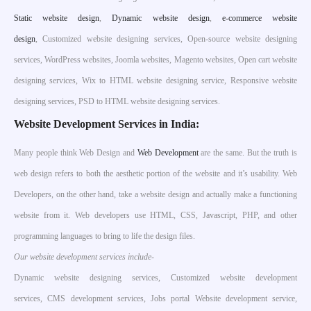
S
tatic website design
,
Dynamic website design
,
e-commerce website
design
, Customized website designing services, Open-source website designing
services, WordPress websites, Joomla websites, Magento websites, Open cart website
designing services, Wix to HTML website designing service, Responsive website
designing services, PSD to HTML website designing services.
Website Development Services in India:
Many people think Web Design and
Web Development
are the same. But the truth is
web design refers to both the aesthetic portion of the website and it’s usability. Web
Developers, on the other hand, take a website design and actually make a functioning
website from it. Web developers use HTML, CSS, Javascript, PHP, and other
programming languages to bring to life the design files.
Our website development services include-
Dynamic website designing services, Customized website development
services, CMS development services, Jobs portal Website development service,