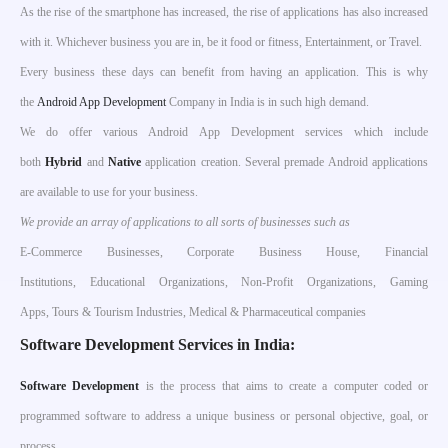
As the rise of the smartphone has increased, the rise of applications has also increased
with it. Whichever business you are in, be it food or fitness, Entertainment, or Travel.
Every business these days can benefit from having an application. This is why
the
Android App Development
Company in India is in such high demand.
We do offer various Android App Development services which include
both
Hybrid
and
Native
application creation. Several premade Android applications
are available to use for your business.
We provide an array of applications to all sorts of businesses such as
E-Commerce Businesses, Corporate Business House, Financial
Institutions, Educational Organizations, Non-Profit Organizations, Gaming
Apps, Tours & Tourism Industries, Medical & Pharmaceutical companies
Software Development Services in India:
S
oftware Development
is the process that aims to create a computer coded or
programmed software to address a unique business or personal objective, goal, or
process.