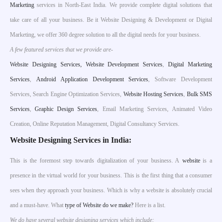
Marketing
services in North-East India. We provide complete digital solutions that
take care of all your business. Be it Website Designing & Development or Digital
Marketing, we offer 360 degree solution to all the digital needs for your business.
A few featured services that we provide are-
W
ebsite Designing Services,
Website Development Services
,
Digital Marketing
Services
,
Android Application Development Services
, Software Development
Services, Search Engine Optimization Services,
Website Hosting Services
,
Bulk SMS
Services
,
Graphic Design Services
, Email Marketing Services, Animated Video
Creation, Online Reputation Management, Digital Consultancy Services.
Website Designing Services in India:
This is the foremost step towards digitalization of your business. A
website
is a
presence in the virtual world for your business. This is the first thing that a consumer
sees when they approach your business. Which is why a website is absolutely crucial
and a must-have. What
type of Website do we make?
Here is a list.
We do have several website designing services which include;