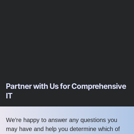
Partner with Us for Comprehensive
IT
We’re happy to answer any questions you
may have and help you determine which of