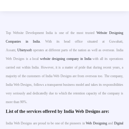
Top Website Development India is one of the most trusted
Website Designing
Companies in India.
With its head office situated at Guwahati,
Assam;
Ubietysoft
operates at different parts of the nation as well as overseas. India
Web Designs is a local
website designing company in India
with all its operations
carried out within India. However, it is a matter of pride that during recent years, a
majority of the customers of India Web Designs are from overseas too. The company,
India Web Designs, follows a transparent business model and takes its responsibilities
very seriously and dedicatedly due to which the retention capacity of the company is
more than 90%.
List of the services offered by India Web Designs are:
India Web Designs are proud to be one of the pioneers in
Web Designing
and
Digital