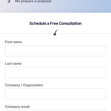
3
We prepare a proposal
Schedule a Free Consultation
First name
Last name
Company / Organization
Company email