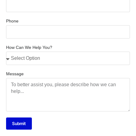
Phone
How Can We Help You?
Message
Submit