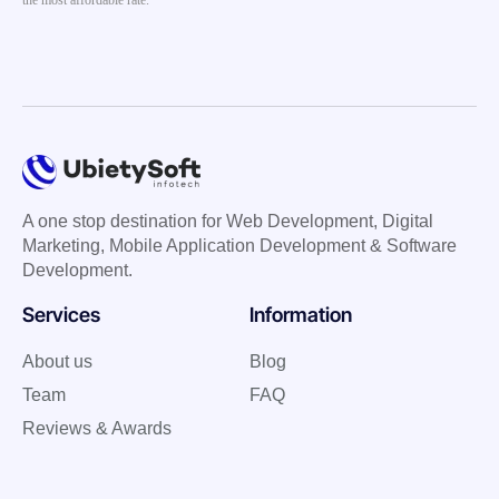
the most affordable rate.
A one stop destination for Web Development, Digital
Marketing, Mobile Application Development & Software
Development.
Services
Information
About us
Blog
Team
FAQ
Reviews & Awards