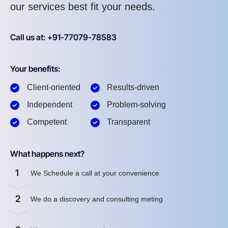
our services best fit your needs.
Call us at: +91-77079-78583
Your benefits:
Client-oriented
Results-driven
Independent
Problem-solving
Competent
Transparent
What happens next?
1
We Schedule a call at your convenience
2
We do a discovery and consulting meting