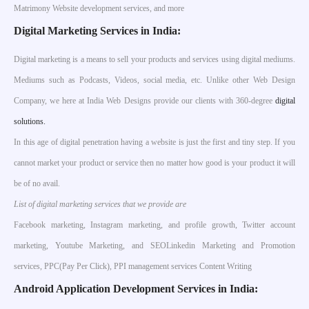
Matrimony Website development services, and more
Digital Marketing Services in India:
Digital marketing is a means to sell your products and services using digital mediums.
Mediums such as Podcasts, Videos, social media, etc. Unlike other Web Design
Company, we here at India Web Designs provide our clients with 360-degree
digital
solutions.
In this age of digital penetration having a website is just the first and tiny step. If you
cannot market your product or service then no matter how good is your product it will
be of no avail.
List of digital marketing services that we provide are
Facebook marketing, Instagram marketing, and profile growth, Twitter account
marketing, Youtube Marketing, and SEOLinkedin Marketing and Promotion
services, PPC(Pay Per Click), PPI management services Content Writing
Android Application Development Services in India: