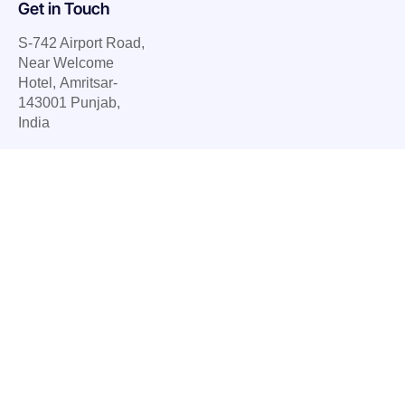
Get in Touch
S-742 Airport Road,
Near Welcome
Hotel, Amritsar-
143001 Punjab,
India
E.
info@ubietysoft.com
P. +91 77079 78583