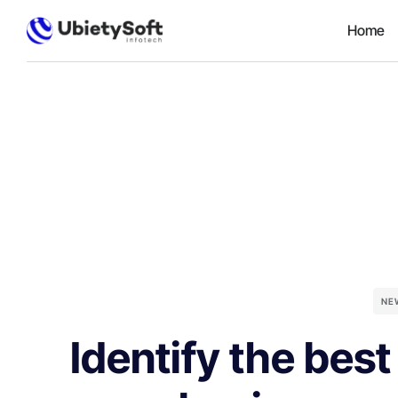
Home
NE
Identify the best