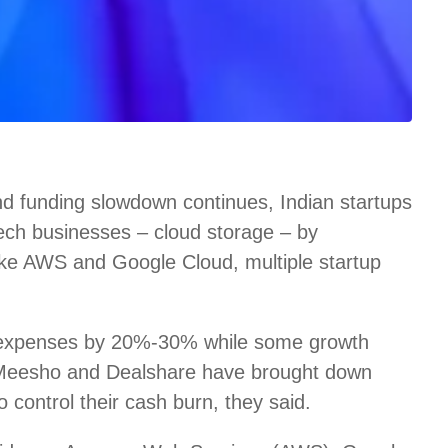
d funding slowdown continues, Indian startups
 tech businesses – cloud storage – by
like AWS and Google Cloud, multiple startup
 expenses by 20%-30% while some growth
 Meesho and Dealshare have brought down
control their cash burn, they said.