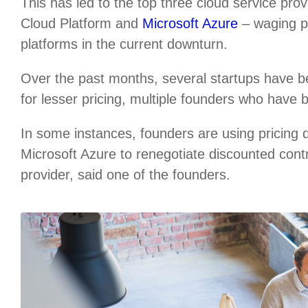
This has led to the top three cloud service p
Cloud Platform and
Microsoft Azure
– waging pr
platforms in the current downturn.
Over the past months, several startups have b
for lesser pricing, multiple founders who have 
In some instances, founders are using pricing
Microsoft Azure to renegotiate discounted cont
provider, said one of the founders.