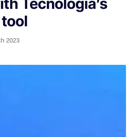
ith Tecnologia’s
tool
ch 2023