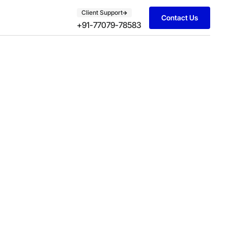
Client Support
Contact Us
+91-77079-78583