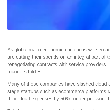
As global macroeconomic conditions worsen an
are cutting their spends on an integral part of
renegotiating contracts with service providers 
founders told ET.
Many of these companies have slashed cloud
stage startups such as ecommerce platforms
their cloud expenses by 50%, under pressure to 