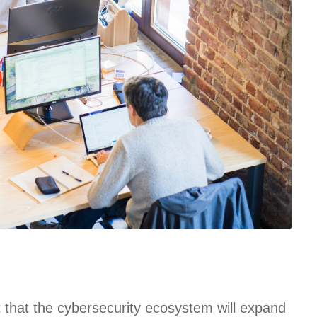
t that the cybersecurity ecosystem will expand