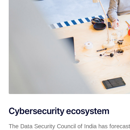
Cybersecurity ecosystem
The Data Security Council of India has forecas