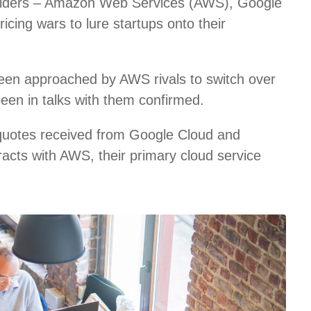
roviders – Amazon Web Services (AWS), Google
icing wars to lure startups onto their
een approached by AWS rivals to switch over
been in talks with them confirmed.
 quotes received from Google Cloud and
racts with AWS, their primary cloud service