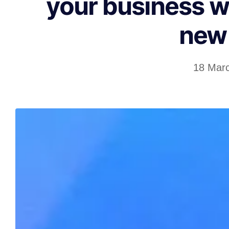
your business w
new 
18 Mar