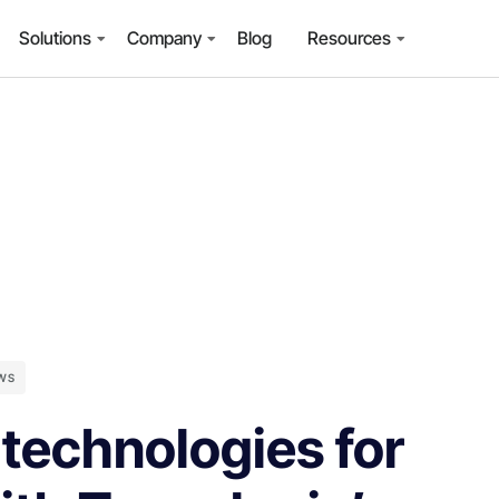
Solutions
Company
Blog
Resources
WS
 technologies for